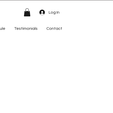
Log In
ule
Testimonials
Contact