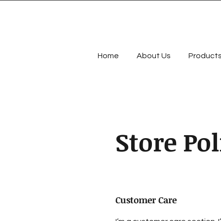
Home
About Us
Product
Store Pol
Customer Care