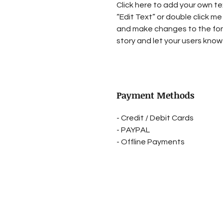
Click here to add your own tex
“Edit Text” or double click me
and make changes to the font.
story and let your users know 
Payment Methods
- Credit / Debit Cards
- PAYPAL
- Offline Payments