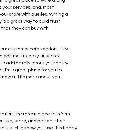
’m a great place to write a long
 your services, and, most
our store with queries. Writing a
 is a great way to build trust
that they can buy with
our customer care section. Click
edit me. It’s easy. Just click
 to add details about your policy
 I’m a great place for you to
s know a little more about you.
ection. I’m a great place to inform
 use, store, and protect their
tails such as how you use third-party