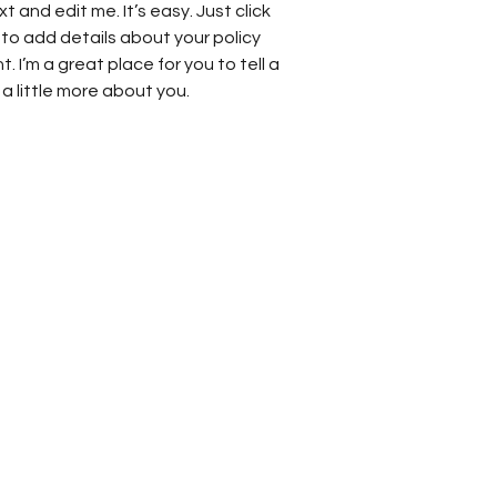
t and edit me. It’s easy. Just click
 to add details about your policy
 I’m a great place for you to tell a
a little more about you.