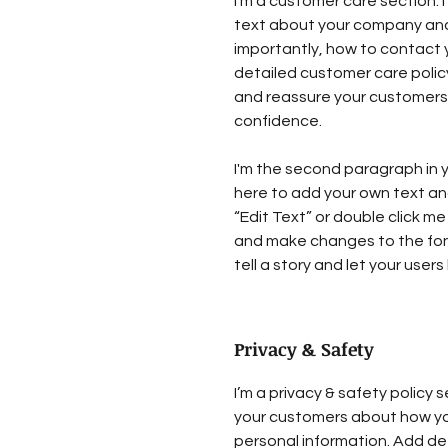
I’m a customer care section. I
text about your company and
importantly, how to contact y
detailed customer care policy
and reassure your customers 
confidence.
I'm the second paragraph in y
here to add your own text and 
“Edit Text” or double click me
and make changes to the font.
tell a story and let your user
Privacy & Safety
I’m a privacy & safety policy s
your customers about how you
personal information. Add de