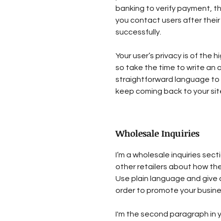
banking to verify payment, th
you contact users after the
successfully.
Your user’s privacy is of the
so take the time to write an 
straightforward language to 
keep coming back to your sit
Wholesale Inquiries
I’m a wholesale inquiries sect
other retailers about how the
Use plain language and give 
order to promote your busines
I'm the second paragraph in y