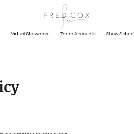
s
Virtual Showroom
Trade Accounts
Show Sched
icy