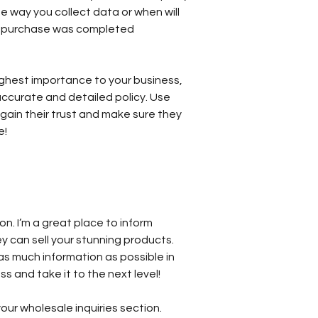
e way you collect data or when will
ir purchase was completed
 highest importance to your business,
accurate and detailed policy. Use
gain their trust and make sure they
e!
ion. I’m a great place to inform
y can sell your stunning products.
as much information as possible in
s and take it to the next level!
our wholesale inquiries section.