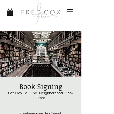
Book Signing
Sat, May 12
  |  
The “Neighborhood” Book
Store