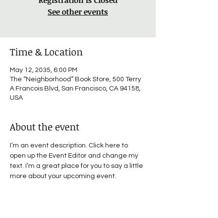
Registration is Closed
See other events
Time & Location
May 12, 2035, 6:00 PM
The “Neighborhood” Book Store, 500 Terry
A Francois Blvd, San Francisco, CA 94158,
USA
About the event
I’m an event description. Click here to 
open up the Event Editor and change my 
text. I’m a great place for you to say a little 
more about your upcoming event.