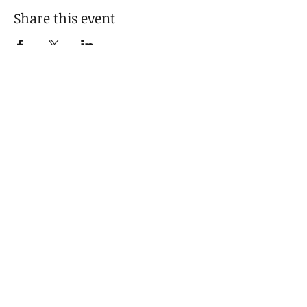
Share this event
For media inquiries,
please contact celeste cox
404-451-1034
|
fredcoxfineart@gmail.com
125b West Solomon Griffin, Georgia
30223
© 2025 by Fred Cox Fine Art