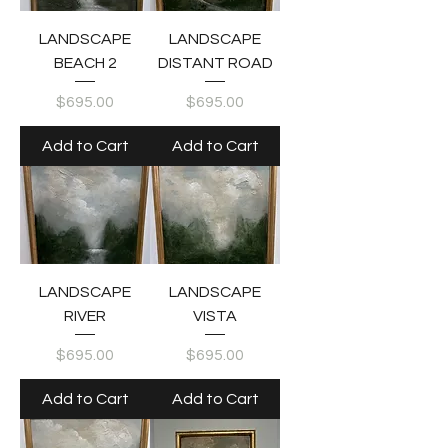
LANDSCAPE
LANDSCAPE
BEACH 2
DISTANT ROAD
Price
Price
$695.00
$695.00
Add to Cart
Add to Cart
LANDSCAPE
LANDSCAPE
RIVER
VISTA
Price
Price
$695.00
$695.00
Add to Cart
Add to Cart