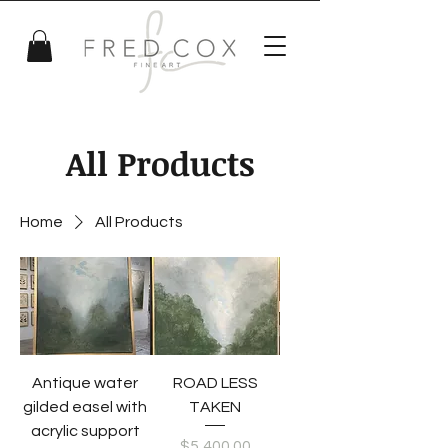
All Products
Home
All Products
Antique water
ROAD LESS
gilded easel with
TAKEN
acrylic support
Price
$5,400.00