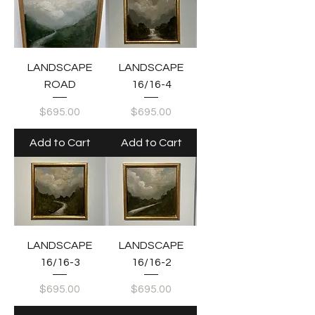
LANDSCAPE
LANDSCAPE
ROAD
16/16-4
Price
Price
$695.00
$695.00
Add to Cart
Add to Cart
LANDSCAPE
LANDSCAPE
16/16-3
16/16-2
Price
Price
$695.00
$695.00