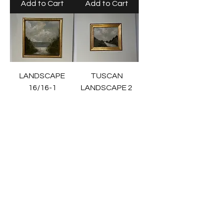
Add to Cart
Add to Cart
LANDSCAPE
TUSCAN
16/16-1
LANDSCAPE 2
Price
Price
$695.00
$985.00
Add to Cart
Add to Cart
TUSCAN
LANDSCAPE