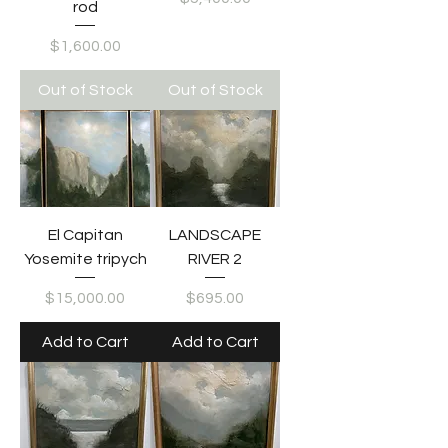
rod
Price
$1,600.00
Out of Stock
Out of Stock
El Capitan
LANDSCAPE
Yosemite tripych
RIVER 2
Price
Price
$15,000.00
$695.00
Add to Cart
Add to Cart