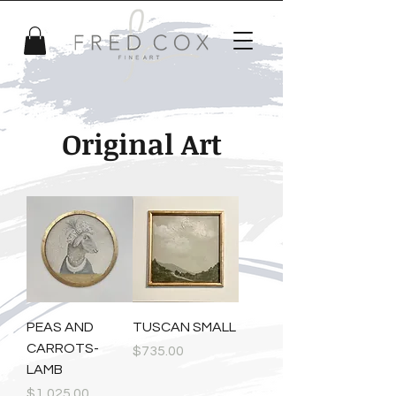
Original Art
PEAS AND
TUSCAN SMALL
CARROTS-
Price
$735.00
LAMB
Price
$1,025.00