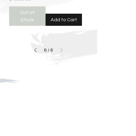
Out of
Stock
Add to Cart
6
/
6
For media inquiries,
please contact celeste cox
404-451-1034
|
fredcoxfineart@gmail.com
125b West Solomon Griffin, Georgia