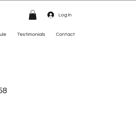
Log In
ule
Testimonials
Contact
58