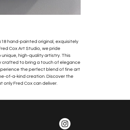
18 hand-painted original, exquisitely 
Fred Cox Art Studio, we pride 
unique, high-quality artistry. This 
y crafted to bring a touch of elegance 
perience the perfect blend of fine art 
e-of-a-kind creation. Discover the 
 only Fred Cox can deliver.