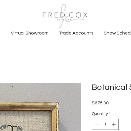
s
Virtual Showroom
Trade Accounts
Show Sched
Botanical 
Price
$675.00
Quantity
*