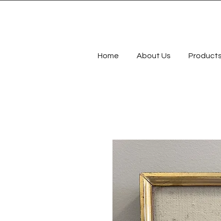
Home
About Us
Product