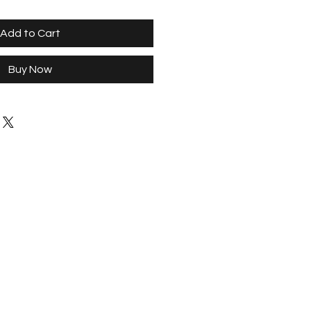
Add to Cart
Buy Now