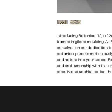
Introducing Botanical 12, a 12x
framed in gilded moulding. At 
ourselves on our dedication to 
botanical piece is meticulousl
and nature into your space. Ex
and craftsmanship with this on
beauty and sophistication that