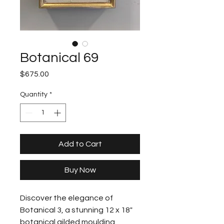
Botanical 69
Price
$675.00
Quantity
*
Add to Cart
Buy Now
Discover the elegance of 
Botanical 3, a stunning 12 x 18" 
botanical gilded moulding 