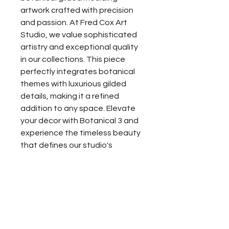
artwork crafted with precision 
and passion. At Fred Cox Art 
Studio, we value sophisticated 
artistry and exceptional quality 
in our collections. This piece 
perfectly integrates botanical 
themes with luxurious gilded 
details, making it a refined 
addition to any space. Elevate 
your décor with Botanical 3 and 
experience the timeless beauty 
that defines our studio's 
dedication to excellence.