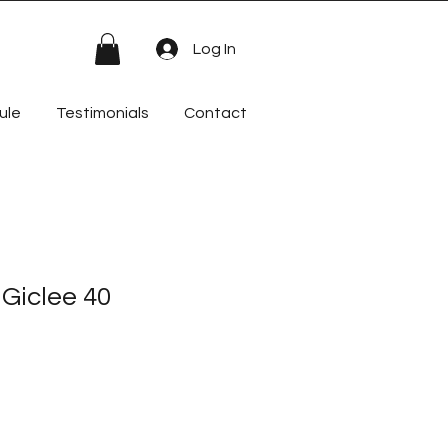
Log In
ule
Testimonials
Contact
 Giclee 40