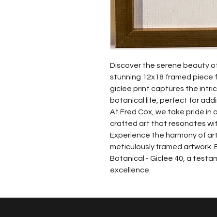
Discover the serene beauty of 
stunning 12x18 framed piece fr
giclee print captures the intri
botanical life, perfect for ad
At Fred Cox, we take pride in o
crafted art that resonates with
Experience the harmony of art
meticulously framed artwork. 
Botanical - Giclee 40, a testa
excellence.