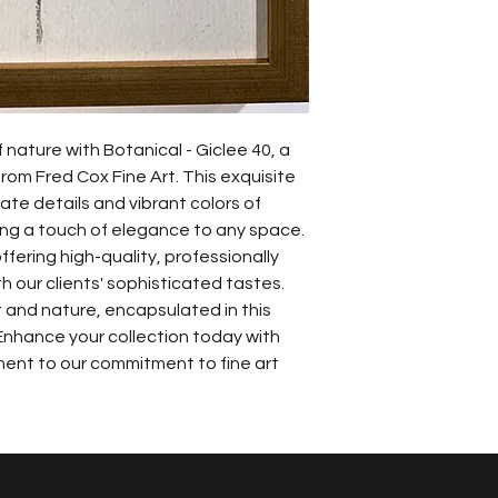
nature with Botanical - Giclee 40, a 
om Fred Cox Fine Art. This exquisite 
cate details and vibrant colors of 
ding a touch of elegance to any space. 
ffering high-quality, professionally 
 our clients' sophisticated tastes. 
 and nature, encapsulated in this 
Enhance your collection today with 
ment to our commitment to fine art 