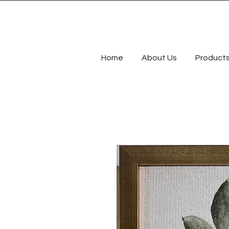
Home
About Us
Product