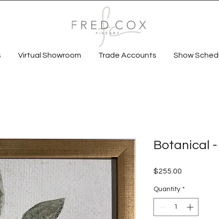
s
Virtual Showroom
Trade Accounts
Show Sched
Botanical -
Price
$255.00
Quantity
*