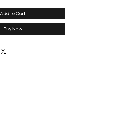
Add to Cart
Buy Now