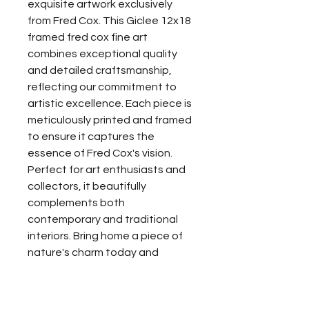
exquisite artwork exclusively 
from Fred Cox. This Giclee 12x18 
framed fred cox fine art 
combines exceptional quality 
and detailed craftsmanship, 
reflecting our commitment to 
artistic excellence. Each piece is 
meticulously printed and framed 
to ensure it captures the 
essence of Fred Cox's vision. 
Perfect for art enthusiasts and 
collectors, it beautifully 
complements both 
contemporary and traditional 
interiors. Bring home a piece of 
nature's charm today and 
experience the unmatched 
allure of Fred Cox's fine art.