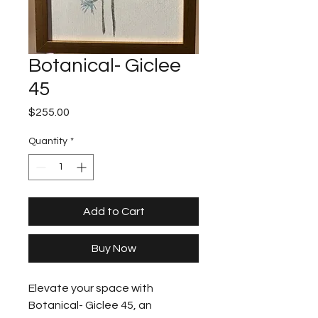
Botanical- Giclee
45
Price
$255.00
Quantity
*
Add to Cart
Buy Now
Elevate your space with 
Botanical- Giclee 45, an 