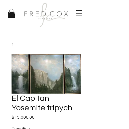
El Capitan
Yosemite tripych
Price
$15,000.00