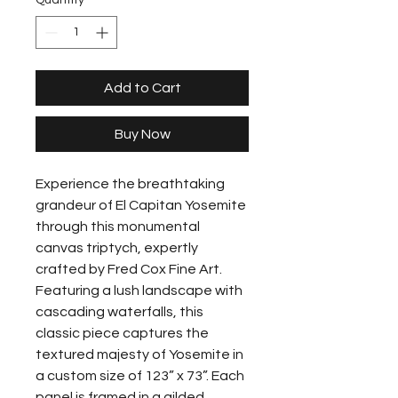
Quantity
*
Add to Cart
Buy Now
Experience the breathtaking 
grandeur of El Capitan Yosemite 
through this monumental 
canvas triptych, expertly 
crafted by Fred Cox Fine Art. 
Featuring a lush landscape with 
cascading waterfalls, this 
classic piece captures the 
textured majesty of Yosemite in 
a custom size of 123” x 73”. Each 
panel is framed in a gilded 