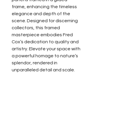
frame, enhancing the timeless 
elegance and depth of the 
scene. Designed for discerning 
collectors, this framed 
masterpiece embodies Fred 
Cox’s dedication to quality and 
artistry. Elevate your space with 
a powerful homage to nature’s 
splendor, rendered in 
unparalleled detail and scale.