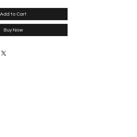
Add to Cart
Buy Now