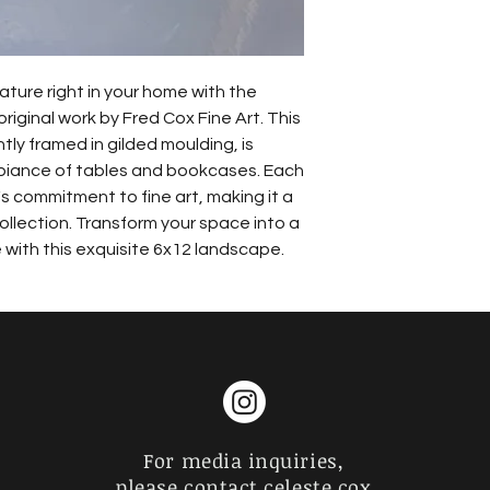
ature right in your home with the 
iginal work by Fred Cox Fine Art. This 
ly framed in gilded moulding, is 
biance of tables and bookcases. Each 
s commitment to fine art, making it a 
ollection. Transform your space into a 
with this exquisite 6x12 landscape.
For media inquiries,
please contact celeste cox