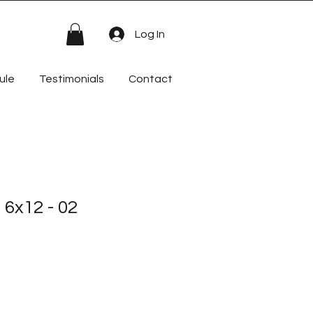
Log In
ule
Testimonials
Contact
6x12 - 02