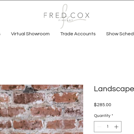
s
Virtual Showroom
Trade Accounts
Show Sched
Landscape 
Price
$285.00
Quantity
*