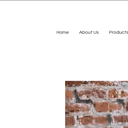
Home
About Us
Product