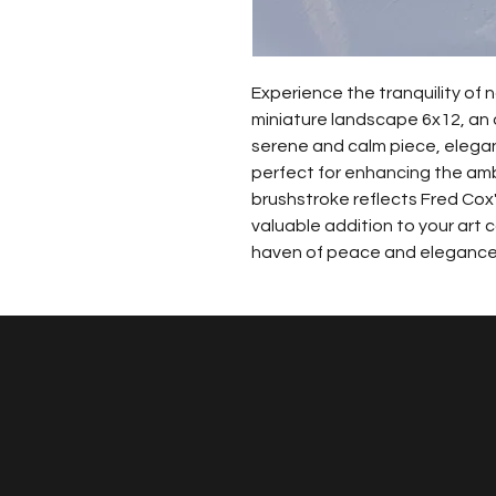
Experience the tranquility of n
miniature landscape 6x12, an or
serene and calm piece, elegant
perfect for enhancing the am
brushstroke reflects Fred Cox'
valuable addition to your art c
haven of peace and elegance 