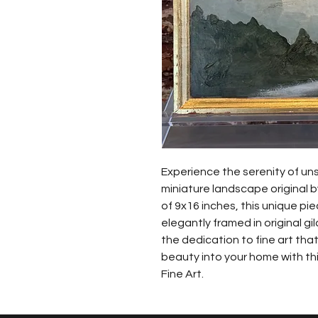
Experience the serenity of uns
miniature landscape original by
of 9x16 inches, this unique pi
elegantly framed in original g
the dedication to fine art that
beauty into your home with thi
Fine Art.