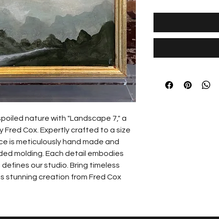
poiled nature with "Landscape 7," a 
 Fred Cox. Expertly crafted to a size 
ece is meticulously hand made and 
ilded molding. Each detail embodies 
 defines our studio. Bring timeless 
s stunning creation from Fred Cox 