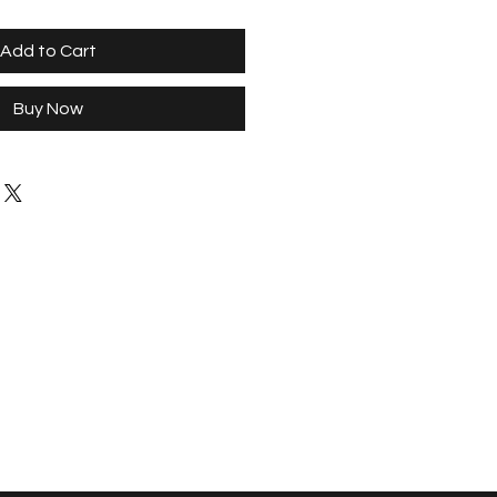
Add to Cart
Buy Now