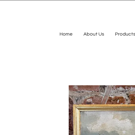
Home
About Us
Product