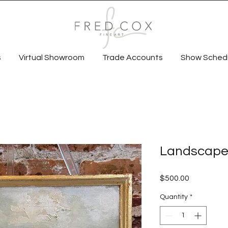
s
Virtual Showroom
Trade Accounts
Show Sched
Landscape
Price
$500.00
Quantity
*