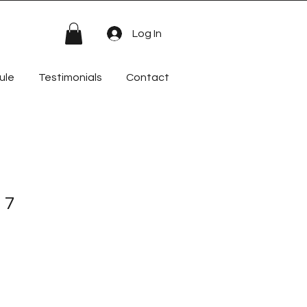
Log In
ule
Testimonials
Contact
 7