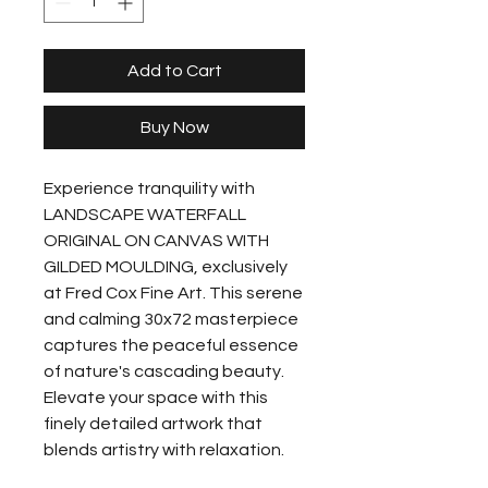
Add to Cart
Buy Now
Experience tranquility with 
LANDSCAPE WATERFALL 
ORIGINAL ON CANVAS WITH 
GILDED MOULDING, exclusively 
at Fred Cox Fine Art. This serene 
and calming 30x72 masterpiece 
captures the peaceful essence 
of nature's cascading beauty. 
Elevate your space with this 
finely detailed artwork that 
blends artistry with relaxation. 
Explore the harmony and 