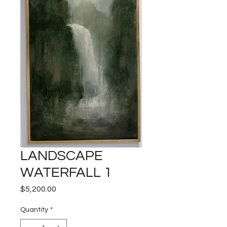
LANDSCAPE
WATERFALL 1
Price
$5,200.00
Quantity
*