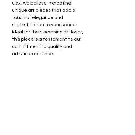
Cox, we believe in creating 
unique art pieces that add a 
touch of elegance and 
sophistication to your space. 
Ideal for the discerning art lover, 
this piece is a testament to our 
commitment to quality and 
artistic excellence.
For media inquiries,
please contact celeste cox