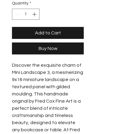
Quantity
*
Add to Cart
Buy Now
Discover the exquisite charm of 
Mini Landscape 3, a mesmerizing 
9x16 miniature landscape on a 
textured panel with gilded 
moulding. This handmade 
original by Fred Cox Fine Art is a 
perfect blend of intricate 
craftsmanship and timeless 
beauty, designed to elevate 
any bookcase or table. At Fred 