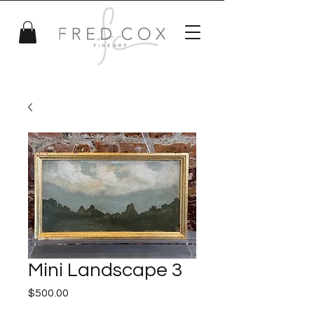
Mini Landscape 3
Price
$500.00