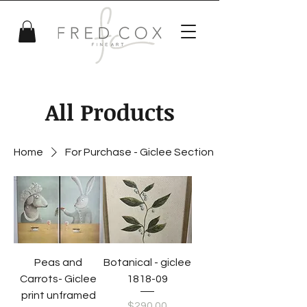
All Products
Home
For Purchase - Giclee Section
Peas and
Botanical - giclee
Carrots- Giclee
1818-09
print unframed
Price
$290.00